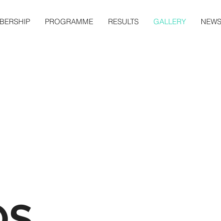
BERSHIP
PROGRAMME
RESULTS
GALLERY
NEW
OS