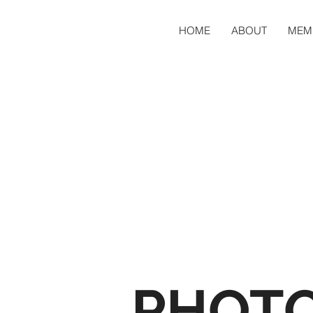
HOME
ABOUT
MEM
PHOT