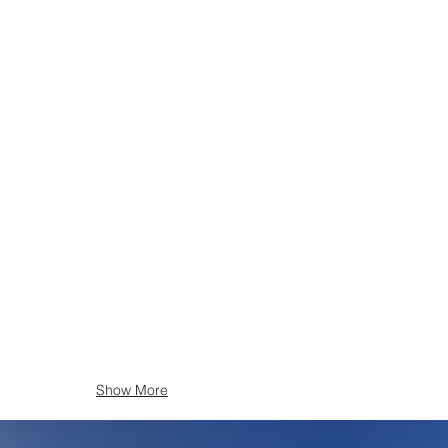
Show More