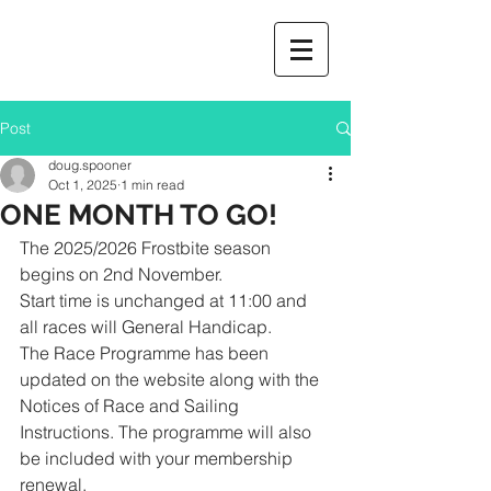
Post
doug.spooner
Oct 1, 2025
1 min read
ONE MONTH TO GO!
The 2025/2026 Frostbite season 
begins on 2nd November. 
Start time is unchanged at 11:00 and 
all races will General Handicap.
The Race Programme has been 
updated on the website along with the 
Notices of Race and Sailing 
Instructions. The programme will also 
be included with your membership 
renewal. 