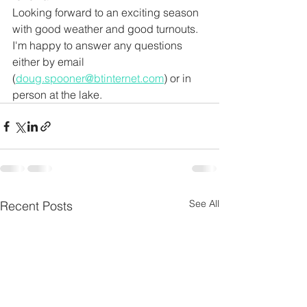
Looking forward to an exciting season 
with good weather and good turnouts. 
I'm happy to answer any questions 
either by email 
(
doug.spooner@btinternet.com
) or in 
person at the lake.
See All
Recent Posts